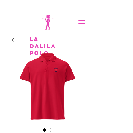
la
Dalila
polo