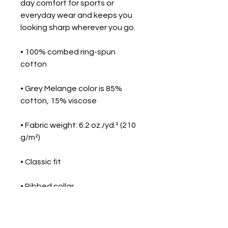
day comfort for sports or 
everyday wear and keeps you 
looking sharp wherever you go.
• 100% combed ring-spun 
cotton
• Grey Melange color is 85% 
cotton, 15% viscose
• Fabric weight: 6.2 oz./yd.² (210 
g/m²)
• Classic fit
• Ribbed collar
• Tone-on-tone 3-button 
placket