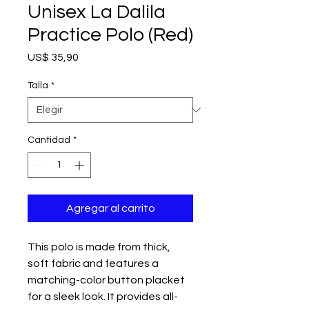
Unisex La Dalila
Practice Polo (Red)
Precio
US$ 35,90
Talla
*
Cantidad
*
Agregar al carrito
This polo is made from thick, 
soft fabric and features a 
matching-color button placket 
for a sleek look. It provides all-